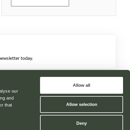
newsletter today.
Allow all
alyse our
ing and
Allow selection
Powered by
r that
Deny