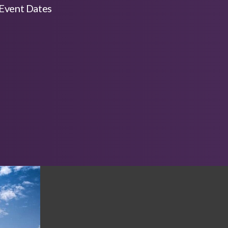
Event Dates