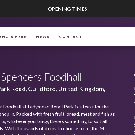
OPENING TIMES
WHO'S HERE
NEWS
CONTACT
Spencers Foodhall
Park Road, Guildford, United Kingdom,
Foodhall at Ladymead Retail Park is a feast for the
shop in. Packed with fresh fruit, bread, meat and fish as
rts, whatever you fancy, there’s something to suit all
ds. With thousands of items to choose from, the M