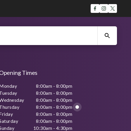
Opening Times
Monday
8:00am - 8:00pm
Tuesday
8:00am - 8:00pm
Wednesday
8:00am - 8:00pm
Thursday
8:00am - 8:00pm
Friday
8:00am - 8:00pm
Saturday
8:00am - 8:00pm
Sunday
10:30am - 4:30pm