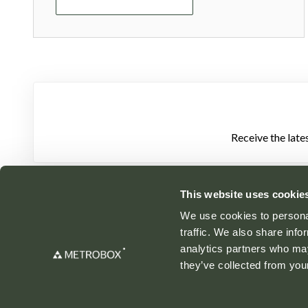
Receive the late
This website uses cookie
We use cookies to personal
traffic. We also share info
analytics partners who may
they’ve collected from your