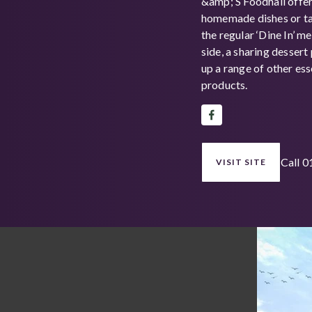
&amp; S Foodhall offe
homemade dishes or ta
the regular ‘Dine In’ m
side, a sharing dessert
up a range of other es
products.
Call 
VISIT SITE