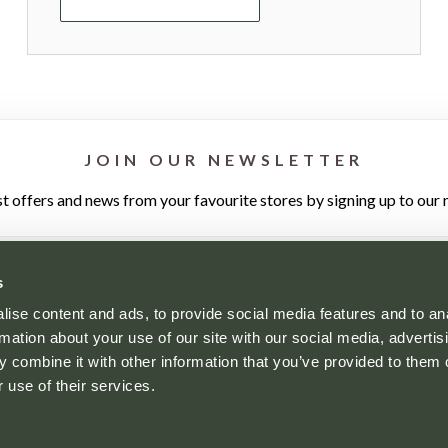
JOIN OUR NEWSLETTER
st offers and news from your favourite stores by signing up to our 
s
ise content and ads, to provide social media features and to an
rmation about your use of our site with our social media, advertis
 combine it with other information that you’ve provided to them o
YOUR VISIT
WHO'S HERE
NEWS
CONTACT
 use of their services.