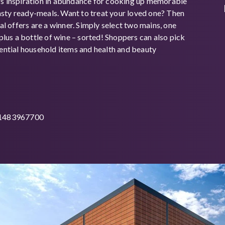
rs inspiration in abundance for cooking up memorable
sty ready-meals. Want to treat your loved one? Then
eal offers are a winner. Simply select two mains, one
 plus a bottle of wine – sorted! Shoppers can also pick
sential household items and health and beauty
01483967700