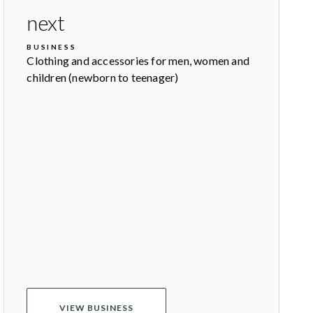
next
BUSINESS
Clothing and accessories for men, women and
children (newborn to teenager)
VIEW BUSINESS