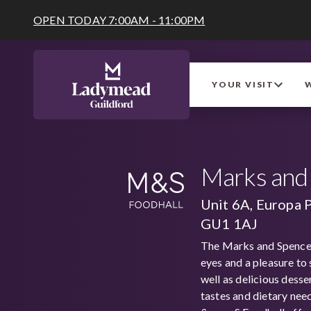
OPEN TODAY 7:00AM - 11:00PM
YOUR VISIT
Marks and 
Unit 6A, Europa 
GU1 1AJ
The Marks and Spencer 
eyes and a pleasure to 
well as delicious desse
tastes and dietary nee