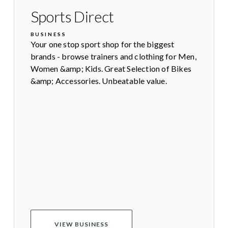
Sports Direct
BUSINESS
Your one stop sport shop for the biggest
brands - browse trainers and clothing for Men,
Women &amp; Kids. Great Selection of Bikes
&amp; Accessories. Unbeatable value.
VIEW BUSINESS