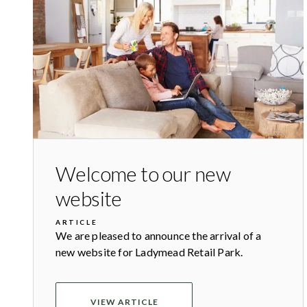
Welcome to our new
website
ARTICLE
We are pleased to announce the arrival of a
new website for Ladymead Retail Park.
VIEW ARTICLE