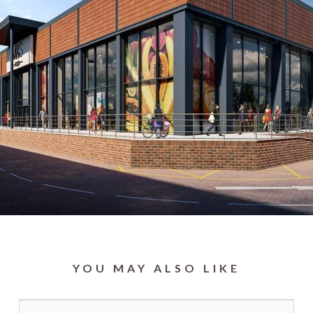
YOU MAY ALSO LIKE