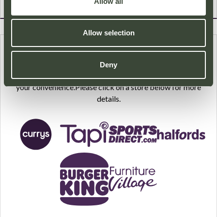
Allow all
Allow selection
HOME DELIVERY
Deny
A number of our stores provide a Home Delivery service for
your convenience.Please click on a store below for more
details.