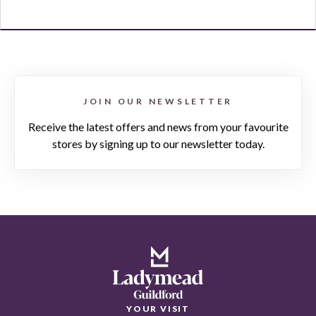
JOIN OUR NEWSLETTER
Receive the latest offers and news from your favourite
stores by signing up to our newsletter today.
YOUR VISIT