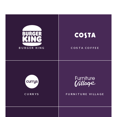
BURGER KING
COSTA COFFEE
CURRYS
FURNITURE VILLAGE