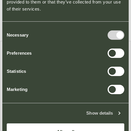
provided to them or that they’ve collected from your use
of their services.
Consent
Necessary
Selection
Preferences
CLICK & COLLECT
A number of our stores provide a Click and Collect service
Statistics
for your convenience. Please click on a store below for more
details.
Marketing
Show details