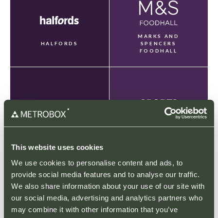
MARKS AND
HALFORDS
SPENCERS
FOODHALL
NEXT
SPORTS DIRECT
This website uses cookies
We use cookies to personalise content and ads, to
provide social media features and to analyse our traffic.
We also share information about your use of our site with
our social media, advertising and analytics partners who
may combine it with other information that you’ve
TAPI CARPETS