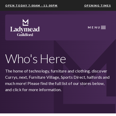
OPEN TODAY 7:00AM - 11:00PM
OPENING TIMES
MENU
Who's Here
The home of technology, furniture and clothing. discover
Currys, next, Furniture Village, Sports Direct, halfords and
much more! Please find the full list of our stores below,
and click for more information.